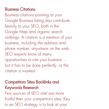
Business Citations
Business citations pointing at your
Google Business listing also contribute
heavily to your SEO, both in the
Google Map and organic search
rankings. A citation is a mention of your
business, including the address and
phone number, anywhere on the web.
SEO experts know of many
opportunities to cite your business …
but it has to be done perfectly, or the
citation is wasted.
Competitors Sites Backlinks and
Keywords Research
Few sources of SEO intel are more
fruitful than your competitor’s sites. Key
to an SEO strategy is to look at your