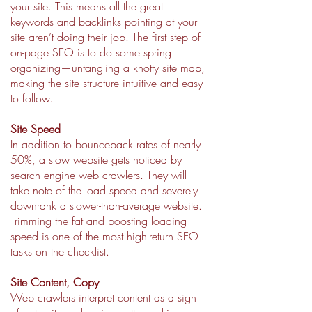
your site. This means all the great
keywords and backlinks pointing at your
site aren’t doing their job. The first step of
on-page SEO is to do some spring
organizing—untangling a knotty site map,
making the site structure intuitive and easy
to follow.
Site Speed
In addition to bounceback rates of nearly
50%, a slow website gets noticed by
search engine web crawlers. They will
take note of the load speed and severely
downrank a slower-than-average website.
Trimming the fat and boosting loading
speed is one of the most high-return SEO
tasks on the checklist.
Site Content, Copy
Web crawlers interpret content as a sign