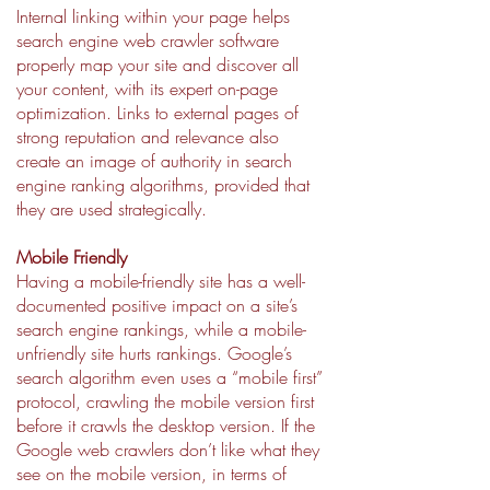
Internal linking within your page helps
search engine web crawler software
properly map your site and discover all
your content, with its expert on-page
optimization. Links to external pages of
strong reputation and relevance also
create an image of authority in search
engine ranking algorithms, provided that
they are used strategically.
Mobile Friendly
Having a mobile-friendly site has a well-
documented positive impact on a site’s
search engine rankings, while a mobile-
unfriendly site hurts rankings. Google’s
search algorithm even uses a “mobile first”
protocol, crawling the mobile version first
before it crawls the desktop version. If the
Google web crawlers don’t like what they
see on the mobile version, in terms of