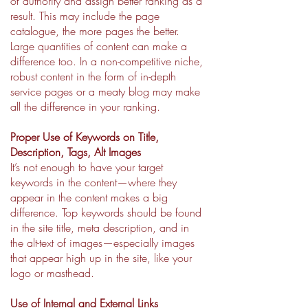
of authority and assign better ranking as a
result. This may include the page
catalogue, the more pages the better.
Large quantities of content can make a
difference too. In a non-competitive niche,
robust content in the form of in-depth
service pages or a meaty blog may make
all the difference in your ranking.
Proper Use of Keywords on Title,
Description, Tags, Alt Images
It’s not enough to have your target
keywords in the content—where they
appear in the content makes a big
difference. Top keywords should be found
in the site title, meta description, and in
the alt-text of images—especially images
that appear high up in the site, like your
logo or masthead.
Use of Internal and External Links