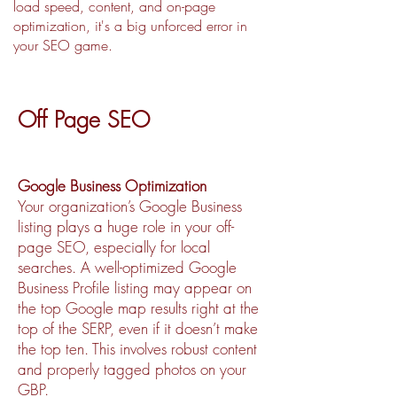
load speed, content, and on-page
optimization, it's a big unforced error in
your SEO game.
Off Page SEO
Google Business Optimization
Your organization’s Google Business
listing plays a huge role in your off-
page SEO, especially for local
searches. A well-optimized Google
Business Profile listing may appear on
the top Google map results right at the
top of the SERP, even if it doesn’t make
the top ten. This involves robust content
and properly tagged photos on your
GBP.