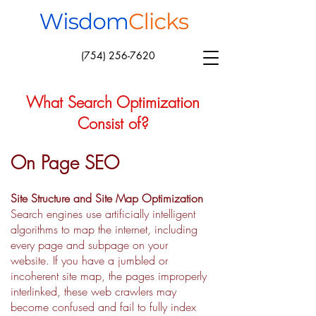
(754) 256-7620
What Search Optimization
Consist of?
On Page SEO
Site Structure and Site Map Optimization
Search engines use artificially intelligent
algorithms to map the internet, including
every page and subpage on your
website. If you have a jumbled or
incoherent site map, the pages improperly
interlinked, these web crawlers may
become confused and fail to fully index