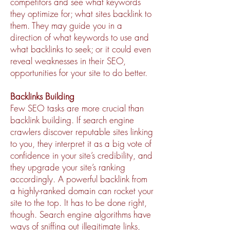
competitors and see what keywords
they optimize for; what sites backlink to
them. They may guide you in a
direction of what keywords to use and
what backlinks to seek; or it could even
reveal weaknesses in their SEO,
opportunities for your site to do better.
Backlinks Building
Few SEO tasks are more crucial than
backlink building. If search engine
crawlers discover reputable sites linking
to you, they interpret it as a big vote of
confidence in your site’s credibility, and
they upgrade your site’s ranking
accordingly. A powerful backlink from
a highly-ranked domain can rocket your
site to the top. It has to be done right,
though. Search engine algorithms have
ways of sniffing out illegitimate links,