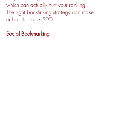
which can actually hurt your ranking.
The right backlinking strategy can make
or break a site’s SEO.
Social Bookmarking
Posts to social bookmarking sites serve
the main function of building viral word-
of-mouth attention to your brand.
However, social bookmarking has a
well-documented benefit to site SEO,
functioning as authoritative backlinks in
their own right.
Analyze Data, Results
You can’t approve what you can’t
measure. Monitoring your site data and
SEO metrics is essential in tracking the
results of your SEO efforts. By keeping
a detailed log of SEO activities taken